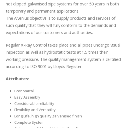
hot dipped galvanised pipe systems for over 50 years in both
temporary and permanent applications.
The Alvenius objective is to supply products and services of
such quality that they will fully conform to the demands and
expectations of our customers and authorities.
Regular X-Ray Control takes place and all pipes undergo visual
inspection as well as hydrostatic tests at 1.5 times their
working pressure. The quality management system is certified
according to ISO 9001 by Lloyds Register.
Attributes:
Economical
Easy Assembly
Considerable reliability
Flexibility and Versatility
Long Life, high quality galvanised finish
Complete System