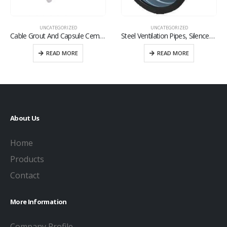
UNCATEGORIZED
UNCATEGORIZED
Cable Grout And Capsule Cement
Steel Ventilation Pipes, Silencers And Fitting
READ MORE
READ MORE
About Us
Home
Products
Contact
More Information
Company Profile