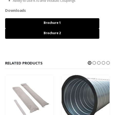
Ability to use K10 and Victaulic Couplings
Downloads
Brochure 1
Brochure 2
RELATED PRODUCTS