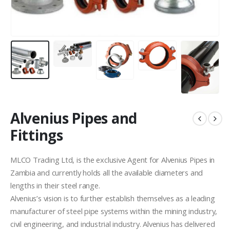
Alvenius Pipes and
Fittings
MLCO Trading Ltd, is the exclusive Agent for Alvenius Pipes in
Zambia and currently holds all the available diameters and
lengths in their steel range.
Alvenius’s vision is to further establish themselves as a leading
manufacturer of steel pipe systems within the mining industry,
civil engineering, and industrial industry. Alvenius has delivered